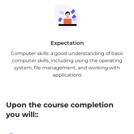
Expectation
Computer skills: a good understanding of basic
computer skills, including using the operating
system, file management, and working with
applications
Upon the course completion
you will::