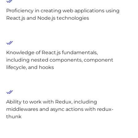
Proficiency in creating web applications using
React.js and Node.js technologies
Knowledge of React.js fundamentals,
including nested components, component
lifecycle, and hooks
Ability to work with Redux, including
middlewares and async actions with redux-
thunk