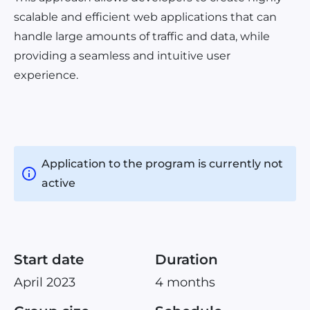
scalable and efficient web applications that can
handle large amounts of traffic and data, while
providing a seamless and intuitive user
experience.
Application to the program is currently not
active
Start date
Duration
April 2023
4 months