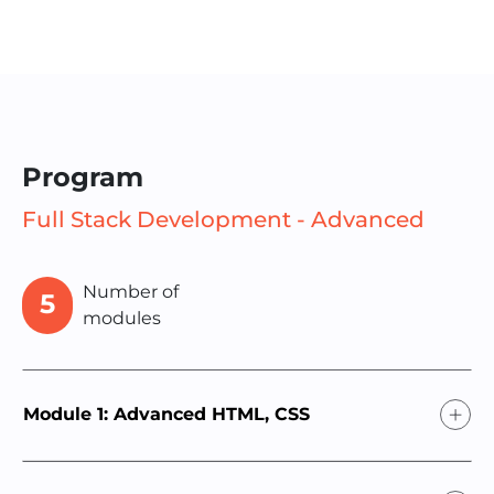
Program
Full Stack Development - Advanced
Number of
5
modules
Module 1: Advanced HTML, CSS