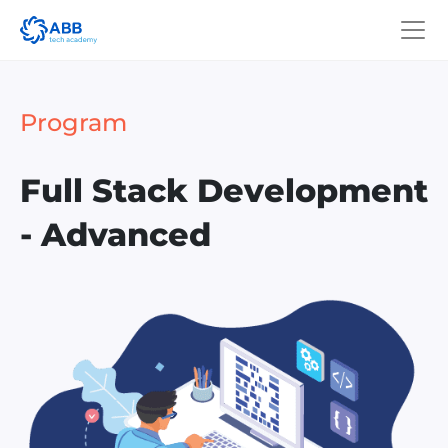
Program
Full Stack Development
- Advanced