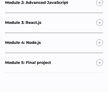
Module 2: Advanced JavaScript
Module 3: React.js
Module 4: Node.js
Module 5: Final project