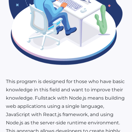
This program is designed for those who have basic
knowledge in this field and want to improve their
knowledge. Fullstack with Node.js means building
web applications using a single language,
JavaScript with React.js framework, and using
Node.js as the server-side runtime environment.
This approach allows developers to create highly