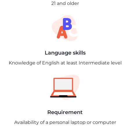
21 and older
Language skills
Knowledge of English at least Intermediate level
Requirement
Availability of a personal laptop or computer