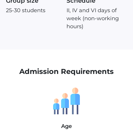
Group size
Schedule
25-30 students
II, IV and VI days of
week (non-working
hours)
Admission Requirements
Age