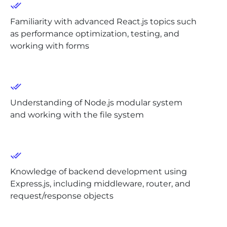
Familiarity with advanced React.js topics such
as performance optimization, testing, and
working with forms
Understanding of Node.js modular system
and working with the file system
Knowledge of backend development using
Express.js, including middleware, router, and
request/response objects