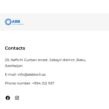
Contacts
29, Neftchi Gurban street, Sabayil district, Baku,
Azerbaijan
E-mail:
info@abbtech.az
Phone number:
+994 (12) 937